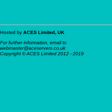
Hosted by
ACES Limited, UK
For further information, email to
web
master@aces
ervers.co.uk
Copyright © ACES Limited 2012 - 2019