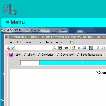
≡ Menu